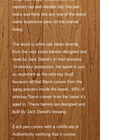
tapered cap and slender clip, the pen
looks and feels like any one of the brand
name expensive pens on the market
today.
The wood is white oak taken directly
from the very same barrels designed and
used by Jack Daniel's in their process.
In whiskey production, the barrel is just
as important as the whiskey itself
because all that flavor comes from the
aging process inside the barrel. 60% of
whiskey flavor comes from the barrel it's
aged in. These barrels are designed and
built by Jack Daniel's brewing.
Each pen comes with a certificate of
Authenticity verifying that it comes