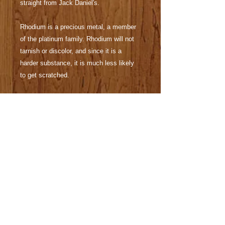
straight from Jack Daniel's.
Rhodium is a precious metal, a member
of the platinum family. Rhodium will not
tarnish or discolor, and since it is a
harder substance, it is much less likely
to get scratched.
The removable Parker® style refill is
available at any office supply or
stationary store. Pen will ship with black
gel standard.
All of my items can be made to satisfy
specific tastes. Different woods species
or alternative materials may be available.
Business logos, custom cases and
engraving are available for purchase.