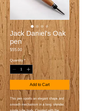
Jack Daniel's Oak
pen
Price
$55.00
Quantity
*
Add to Cart
This pen sports an elegant shape and
smooth mechanism in a long, slender,
single tube body. Coupled with the